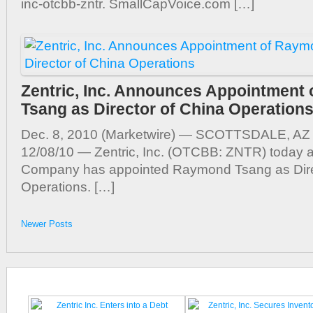
inc-otcbb-zntr. SmallCapVoice.com […]
Zentric, Inc. Announces Appointment
Tsang as Director of China Operation
Dec. 8, 2010 (Marketwire) — SCOTTSDALE, AZ 
12/08/10 — Zentric, Inc. (OTCBB: ZNTR) today 
Company has appointed Raymond Tsang as Dire
Operations. […]
Newer Posts