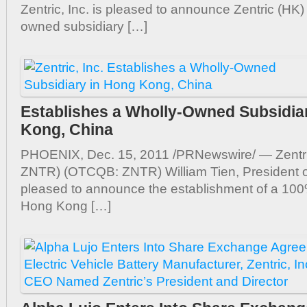
Zentric, Inc. is pleased to announce Zentric (HK)
owned subsidiary […]
Establishes a Wholly-Owned Subsidia
Kong, China
PHOENIX, Dec. 15, 2011 /PRNewswire/ — Zentri
ZNTR) (OTCQB: ZNTR) William Tien, President of 
pleased to announce the establishment of a 10
Hong Kong […]