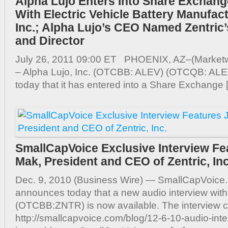
Alpha Lujo Enters Into Share Exchan
With Electric Vehicle Battery Manufact
Inc.; Alpha Lujo’s CEO Named Zentric’
and Director
July 26, 2011 09:00 ET PHOENIX, AZ–(Marketwi
– Alpha Lujo, Inc. (OTCBB: ALEV) (OTCQB: AL
today that it has entered into a Share Exchange 
SmallCapVoice Exclusive Interview Fe
Mak, President and CEO of Zentric, Inc
Dec. 9, 2010 (Business Wire) — SmallCapVoice.
announces today that a new audio interview with 
(OTCBB:ZNTR) is now available. The interview c
http://smallcapvoice.com/blog/12-6-10-audio-inter