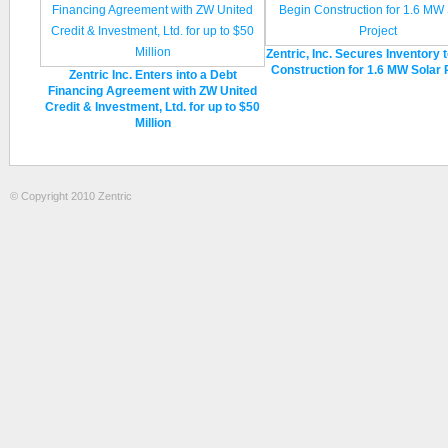
Zentric, Inc. Secures Inventory 
Construction for 1.6 MW Solar 
Zentric Inc. Enters into a Debt
Financing Agreement with ZW United
Credit & Investment, Ltd. for up to $50
Million
© Copyright 2010 Zentric