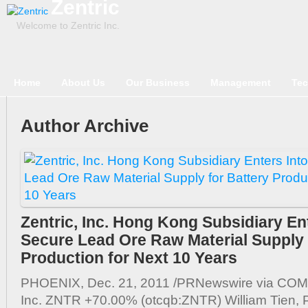
Zentric
Welcome to Zentric Inc.
Home
About Us
Our Business
Management
Tec
Author Archive
Zentric, Inc. Hong Kong Subsidiary Ent
Secure Lead Ore Raw Material Supply 
Production for Next 10 Years
PHOENIX, Dec. 21, 2011 /PRNewswire via COMT
Inc. ZNTR +70.00% (otcqb:ZNTR) William Tien, P