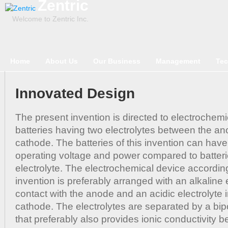
Zentric
Welcome to Zentric Inc.
Home
About Us
Our Business
Management
Tec
Innovated Design
The present invention is directed to electrochem
batteries having two electrolytes between the a
cathode. The batteries of this invention can hav
operating voltage and power compared to batterie
electrolyte. The electrochemical device accordin
invention is preferably arranged with an alkaline e
contact with the anode and an acidic electrolyte i
cathode. The electrolytes are separated by a b
that preferably also provides ionic conductivity 