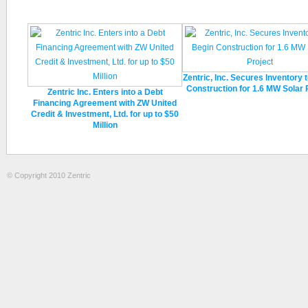
Zentric, Inc. Secures Inventory 
Construction for 1.6 MW Solar 
Zentric Inc. Enters into a Debt
Financing Agreement with ZW United
Credit & Investment, Ltd. for up to $50
Million
© Copyright 2010 Zentric