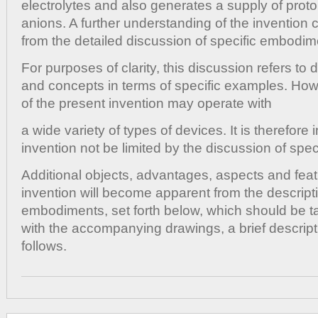
electrolytes and also generates a supply of prot
anions. A further understanding of the invention
from the detailed discussion of specific embodim
For purposes of clarity, this discussion refers to
and concepts in terms of specific examples. Ho
of the present invention may operate with
a wide variety of types of devices. It is therefore 
invention not be limited by the discussion of spe
Additional objects, advantages, aspects and feat
invention will become apparent from the descripti
embodiments, set forth below, which should be t
with the accompanying drawings, a brief descript
follows.