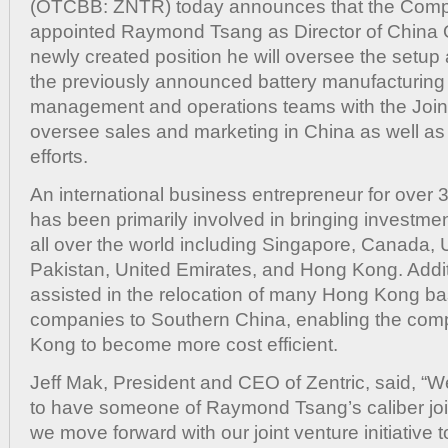
(OTCBB: ZNTR) today announces that the Com
Dir
of
appointed Raymond Tsang as Director of China Op
Chi
newly created position he will oversee the setup 
Ope
the previously announced battery manufacturing p
management and operations teams with the Joint
oversee sales and marketing in China as well as 
efforts.
An international business entrepreneur for over 
has been primarily involved in bringing investme
all over the world including Singapore, Canada, 
Pakistan, United Emirates, and Hong Kong. Addit
assisted in the relocation of many Hong Kong b
companies to Southern China, enabling the com
Kong to become more cost efficient.
Jeff Mak, President and CEO of Zentric, said, “
to have someone of Raymond Tsang’s caliber joi
we move forward with our joint venture initiative t