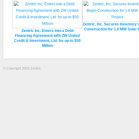
Zentric, Inc. Secures Inventory 
Construction for 1.6 MW Solar 
Zentric Inc. Enters into a Debt
Financing Agreement with ZW United
Credit & Investment, Ltd. for up to $50
Million
© Copyright 2010 Zentric