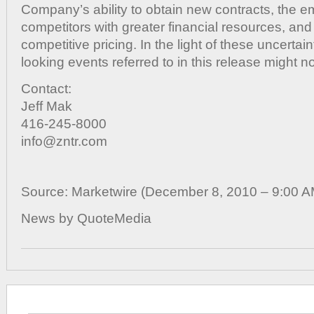
Company’s ability to obtain new contracts, the 
competitors with greater financial resources, and
competitive pricing. In the light of these uncertain
looking events referred to in this release might no
Contact:
Jeff Mak
416-245-8000
info@zntr.com
Source: Marketwire (December 8, 2010 – 9:00 
News by QuoteMedia