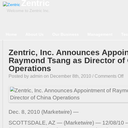
Zentric
Welcome to Zentric Inc.
Home
About Us
Our Business
Management
Tec
Zentric, Inc. Announces Appoi
Raymond Tsang as Director of
Operations
on
Posted by admin on December 8th, 2010 /
Comments Off
Zen
Inc
An
App
of
Dec. 8, 2010 (Marketwire) —
Ra
Ts
SCOTTSDALE, AZ — (Marketwire) — 12/08/10 — 
as