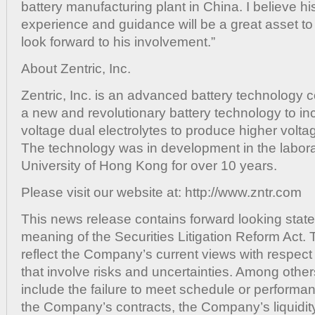
battery manufacturing plant in China. I believe h
experience and guidance will be a great asset 
look forward to his involvement.”
About Zentric, Inc.
Zentric, Inc. is an advanced battery technolog
a new and revolutionary battery technology to in
voltage dual electrolytes to produce higher volt
The technology was in development in the laborat
University of Hong Kong for over 10 years.
Please visit our website at: http://www.zntr.com
This news release contains forward looking state
meaning of the Securities Litigation Reform Act.
reflect the Company’s current views with respect 
that involve risks and uncertainties. Among other
include the failure to meet schedule or performa
the Company’s contracts, the Company’s liquidity