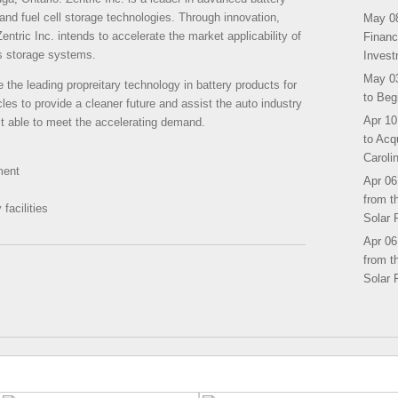
nd fuel cell storage technologies. Through innovation,
May 08
entric Inc. intends to accelerate the market applicability of
Financ
s storage systems.
Invest
May 03
 the leading propreitary technology in battery products for
to Beg
cles to provide a cleaner future and assist the auto industry
Apr 10
ct able to meet the accelerating demand.
to Acq
Caroli
ment
Apr 06
from t
facilities
Solar 
Apr 06
from t
Solar 