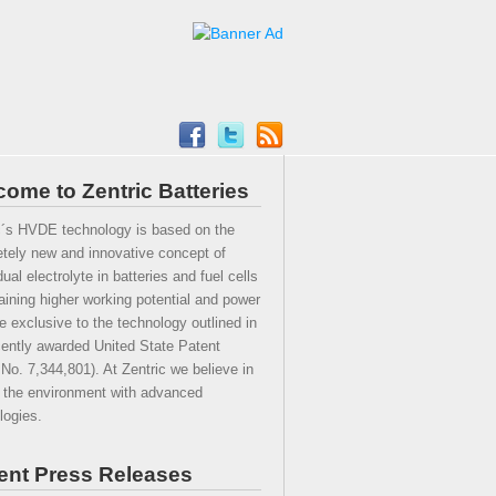
ome to Zentric Batteries
c´s HVDE technology is based on the
tely new and innovative concept of
ual electrolyte in batteries and fuel cells
taining higher working potential and power
he exclusive to the technology outlined in
cently awarded United State Patent
 No. 7,344,801). At Zentric we believe in
 the environment with advanced
logies.
ent Press Releases