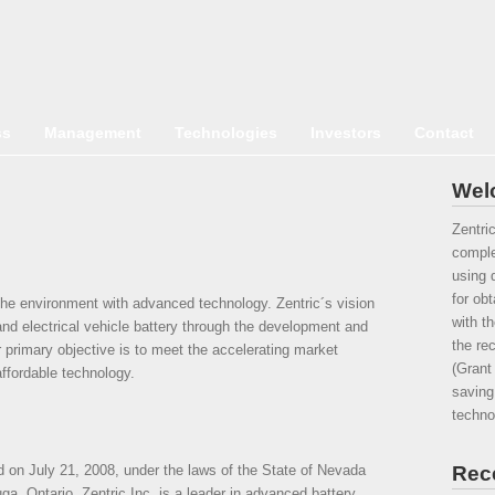
ss
Management
Technologies
Investors
Contact
Welc
Zentri
comple
using d
for ob
 the environment with advanced technology. Zentric´s vision
with t
l and electrical vehicle battery through the development and
the re
r primary objective is to meet the accelerating market
(Grant
ffordable technology.
saving
techno
 on July 21, 2008, under the laws of the State of Nevada
Rec
a, Ontario. Zentric Inc. is a leader in advanced battery