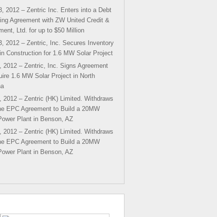
, 2012 – Zentric Inc. Enters into a Debt
ing Agreement with ZW United Credit &
ment, Ltd. for up to $50 Million
, 2012 – Zentric, Inc. Secures Inventory
in Construction for 1.6 MW Solar Project
, 2012 – Zentric, Inc. Signs Agreement
uire 1.6 MW Solar Project in North
na
, 2012 – Zentric (HK) Limited. Withdraws
he EPC Agreement to Build a 20MW
Power Plant in Benson, AZ
, 2012 – Zentric (HK) Limited. Withdraws
he EPC Agreement to Build a 20MW
Power Plant in Benson, AZ