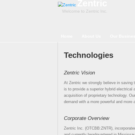
Zentric
Welcome to Zentric Inc.
Home
About Us
Our Busine
Technologies
Zentric Vision
At Zentric we strongly believe in saving
is to provide a superior hybrid electrica
acquisition of proprietary technology. Ou
demand with a more powerful and more a
Corporate Overview
Zentric Inc. (OTCBB:ZNTR), incorporated
and currently headquartered in Mississaug