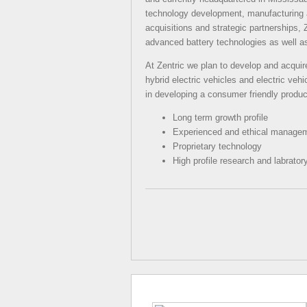
technology development, manufacturing a
acquisitions and strategic partnerships, Z
advanced battery technologies as well a
At Zentric we plan to develop and acquire
hybrid electric vehicles and electric vehi
in developing a consumer friendly produ
Long term growth profile
Experienced and ethical manage
Proprietary technology
High profile research and labratory 