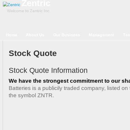
Zentric
Welcome to Zentric Inc.
Home
About Us
Our Business
Management
Tec
Stock Quote
Stock Quote Information
We have the strongest commitment to our sh
Batteries is a publicily traded company, listed 
the symbol ZNTR.