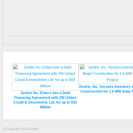
Zentric, Inc. Secures Inventory 
Construction for 1.6 MW Solar 
Zentric Inc. Enters into a Debt
Financing Agreement with ZW United
Credit & Investment, Ltd. for up to $50
Million
© Copyright 2010 Zentric