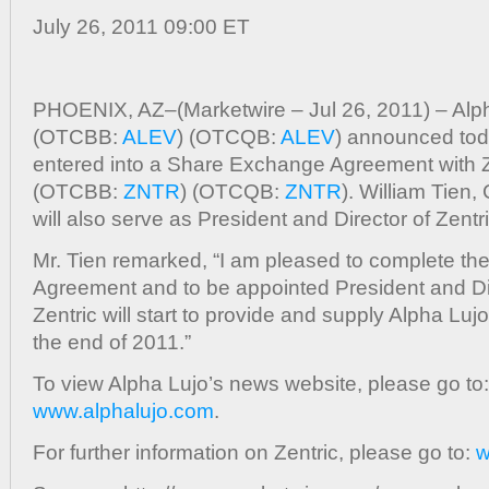
Agreement
July 26, 2011 09:00 ET
With
Electric
Vehicle
PHOENIX, AZ–(Marketwire – Jul 26, 2011) – Alph
Battery
(OTCBB:
ALEV
) (OTCQB:
ALEV
) announced toda
Manufactur
Zentric,
entered into a Share Exchange Agreement with Ze
Inc.;
(OTCBB:
ZNTR
) (OTCQB:
ZNTR
). William Tien,
Alpha
will also serve as President and Director of Zentri
Lujo’s
CEO
Mr. Tien remarked, “I am pleased to complete t
Named
Agreement and to be appointed President and Dir
Zentric’s
Zentric will start to provide and supply Alpha Lujo
President
the end of 2011.”
and
Director
To view Alpha Lujo’s news website, please go to:
www.alphalujo.com
.
For further information on Zentric, please go to:
w