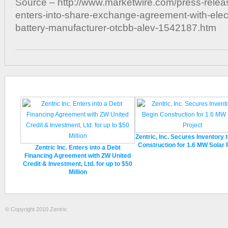
Source – http://www.marketwire.com/press-releas
enters-into-share-exchange-agreement-with-elect
battery-manufacturer-otcbb-alev-1542187.htm
Zentric, Inc. Secures Inventory 
Construction for 1.6 MW Solar 
Zentric Inc. Enters into a Debt
Financing Agreement with ZW United
Credit & Investment, Ltd. for up to $50
Million
© Copyright 2010 Zentric