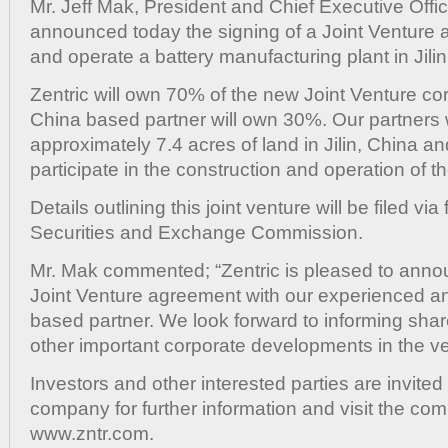
Mr. Jeff Mak, President and Chief Executive Office
and
Oper
announced today the signing of a Joint Venture 
Batte
and operate a battery manufacturing plant in Jili
Manu
Plant
Zentric will own 70% of the new Joint Venture co
in
China based partner will own 30%. Our partners w
Chin
approximately 7.4 acres of land in Jilin, China a
participate in the construction and operation of th
Details outlining this joint venture will be filed vi
Securities and Exchange Commission.
Mr. Mak commented; “Zentric is pleased to anno
Joint Venture agreement with our experienced a
based partner. We look forward to informing sha
other important corporate developments in the ve
Investors and other interested parties are invited
company for further information and visit the co
www.zntr.com.