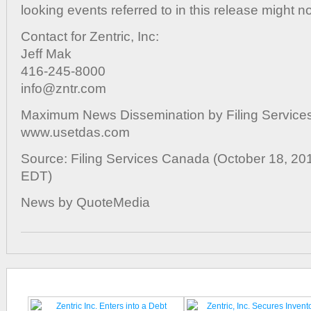
looking events referred to in this release might no
Contact for Zentric, Inc:
Jeff Mak
416-245-8000
info@zntr.com
Maximum News Dissemination by Filing Services
www.usetdas.com
Source: Filing Services Canada (October 18, 20
EDT)
News by QuoteMedia