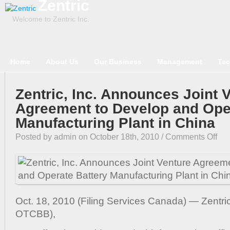
Zentric
Welcome to Zentric Inc.
Home
About Us
Our Business
Management
Tec
Zentric, Inc. Announces Joint 
Agreement to Develop and Ope
Manufacturing Plant in China
on
Posted by admin on October 18th, 2010 /
Comments Off
Zentr
Inc.
Anno
Joint
Vent
Oct. 18, 2010 (Filing Services Canada) — Zentri
Agre
to
OTCBB),
Deve