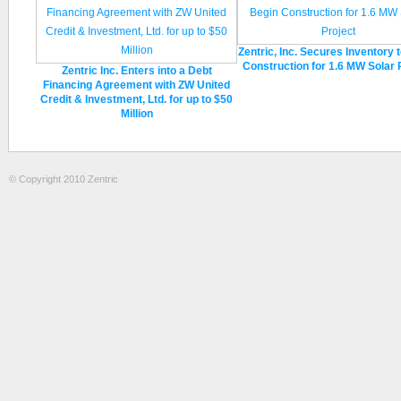
Zentric, Inc. Secures Inventory 
Construction for 1.6 MW Solar 
Zentric Inc. Enters into a Debt
Financing Agreement with ZW United
Credit & Investment, Ltd. for up to $50
Million
© Copyright 2010 Zentric