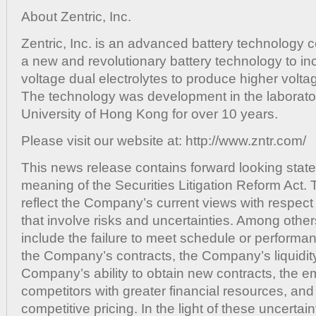
About Zentric, Inc.
Zentric, Inc. is an advanced battery technolog
a new and revolutionary battery technology to in
voltage dual electrolytes to produce higher volt
The technology was development in the laborator
University of Hong Kong for over 10 years.
Please visit our website at: http://www.zntr.com/
This news release contains forward looking state
meaning of the Securities Litigation Reform Act.
reflect the Company’s current views with respect 
that involve risks and uncertainties. Among other
include the failure to meet schedule or performa
the Company’s contracts, the Company’s liquidity
Company’s ability to obtain new contracts, the 
competitors with greater financial resources, and
competitive pricing. In the light of these uncertain