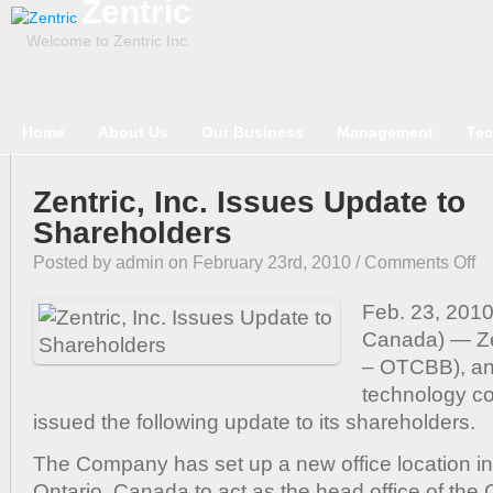
Zentric
Welcome to Zentric Inc.
Home
About Us
Our Business
Management
Tec
Zentric, Inc. Issues Update to
Shareholders
on
Posted by admin on February 23rd, 2010 /
Comments Off
Zen
Inc
Feb. 23, 2010
Iss
Canada) — Ze
Up
– OTCBB), an
to
technology c
Sha
issued the following update to its shareholders.
The Company has set up a new office location i
Ontario, Canada to act as the head office of th