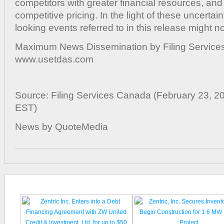
competitors with greater financial resources, and
competitive pricing. In the light of these uncertain
looking events referred to in this release might no
Maximum News Dissemination by Filing Services
www.usetdas.com
Source: Filing Services Canada (February 23, 2
EST)
News by QuoteMedia