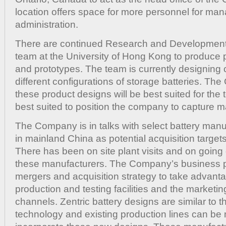
location offers space for more personnel for m
administration.
There are continued Research and Development 
team at the University of Hong Kong to produce 
and prototypes. The team is currently designing 
different configurations of storage batteries. T
these product designs will be best suited for the
best suited to position the company to capture m
The Company is in talks with select battery manu
in mainland China as potential acquisition targets 
There has been on site plant visits and on going
these manufacturers. The Company’s business p
mergers and acquisition strategy to take advanta
production and testing facilities and the marketin
channels. Zentric battery designs are similar to t
technology and existing production lines can be 