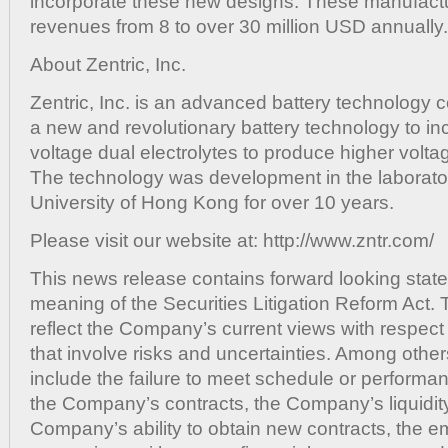
incorporate these new designs. These manufactu
revenues from 8 to over 30 million USD annually.
About Zentric, Inc.
Zentric, Inc. is an advanced battery technolog
a new and revolutionary battery technology to in
voltage dual electrolytes to produce higher volt
The technology was development in the laborator
University of Hong Kong for over 10 years.
Please visit our website at: http://www.zntr.com/
This news release contains forward looking state
meaning of the Securities Litigation Reform Act.
reflect the Company’s current views with respect 
that involve risks and uncertainties. Among other
include the failure to meet schedule or performa
the Company’s contracts, the Company’s liquidity
Company’s ability to obtain new contracts, the 