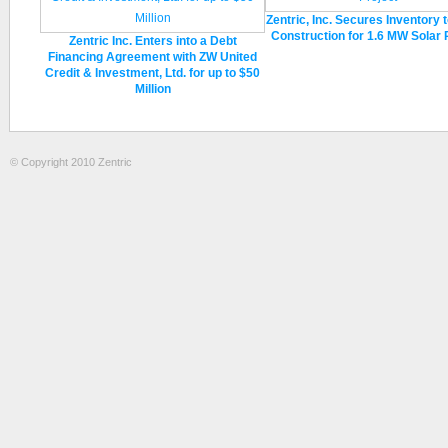
Zentric, Inc. Secures Inventory 
Construction for 1.6 MW Solar 
Zentric Inc. Enters into a Debt
Financing Agreement with ZW United
Credit & Investment, Ltd. for up to $50
Million
© Copyright 2010 Zentric